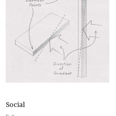
Social