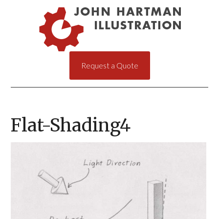
Request a Quote
Flat-Shading4