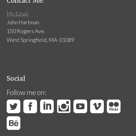
Contact Me:
My Email
John Hartman
150 Rogers Ave.
West Springfield, MA 01089
Social
Follow me on: