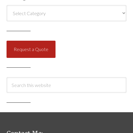
Categories
Request a Quote