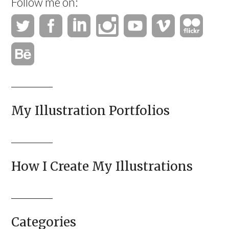
Follow me on:
My Illustration Portfolios
How I Create My Illustrations
Categories