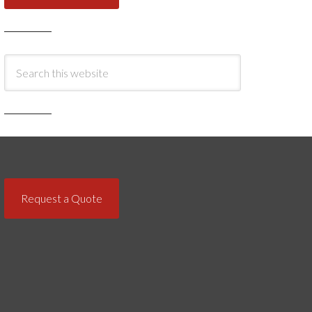
Request a Quote