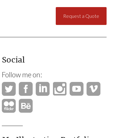
Request a Quote
Social
Follow me on: