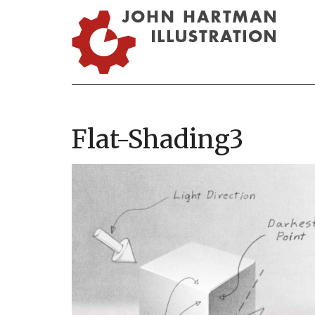
Flat-Shading3