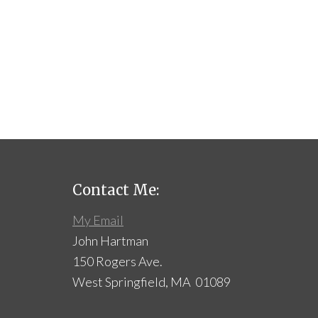
Contact Me:
My Email
John Hartman
150 Rogers Ave.
West Springfield, MA 01089