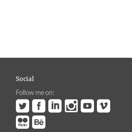
Social
Follow me on: