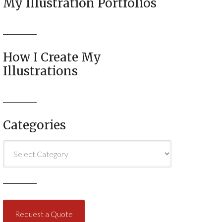
My Illustration Portfolios
How I Create My
Illustrations
Categories
Categories
Request a Quote