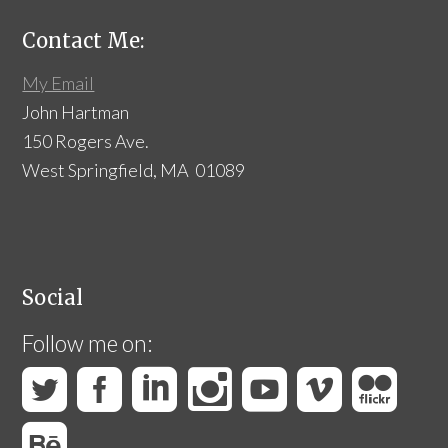
Contact Me:
My Email
John Hartman
150 Rogers Ave.
West Springfield, MA 01089
Social
Follow me on: