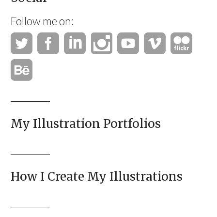
Follow me on:
My Illustration Portfolios
How I Create My Illustrations