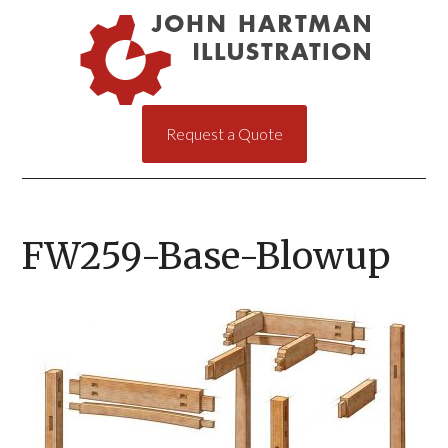
Request a Quote
FW259-Base-Blowup