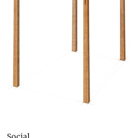
Social