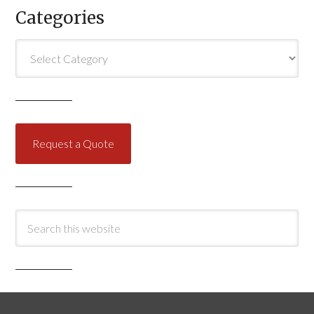
Categories
Categories
Request a Quote