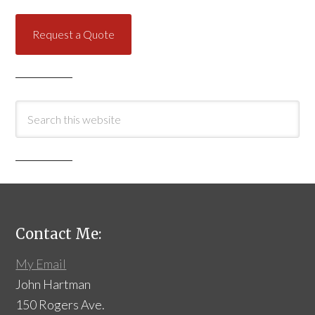
Request a Quote
Contact Me:
My Email
John Hartman
150 Rogers Ave.