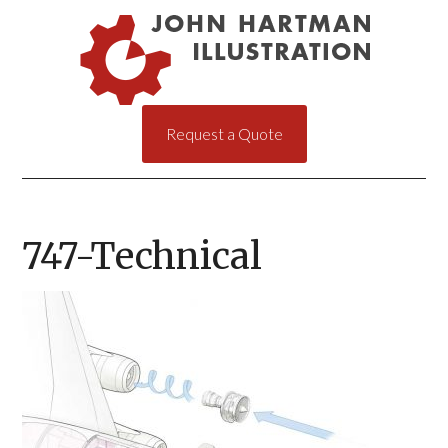
Request a Quote
747-Technical