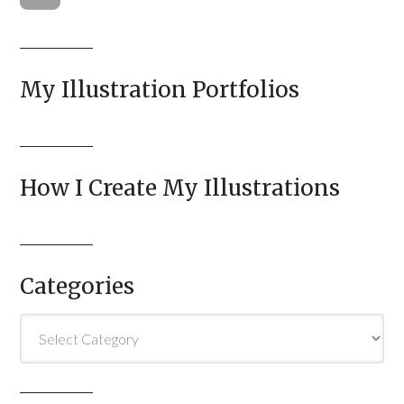
My Illustration Portfolios
How I Create My Illustrations
Categories
Categories