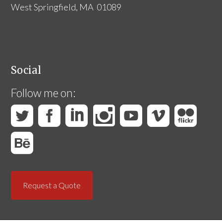
West Springfield, MA 01089
Social
Follow me on:
Request a Quote