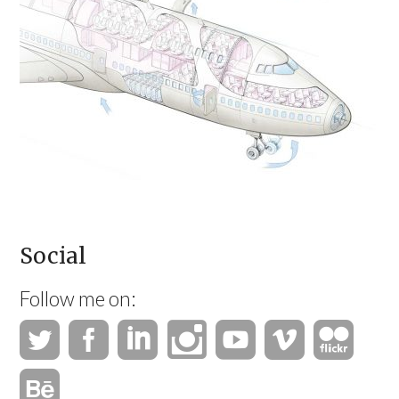
Social
Follow me on: