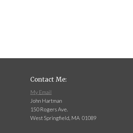
Contact Me:
My Email
John Hartman
150 Rogers Ave.
West Springfield, MA 01089