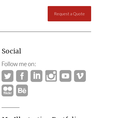
Request a Quote
Social
Follow me on: