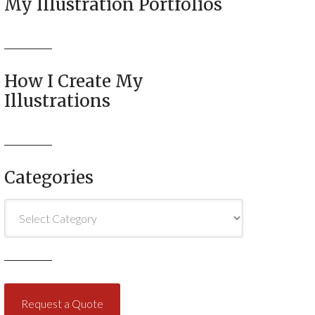
My Illustration Portfolios
How I Create My
Illustrations
Categories
Categories
Request a Quote