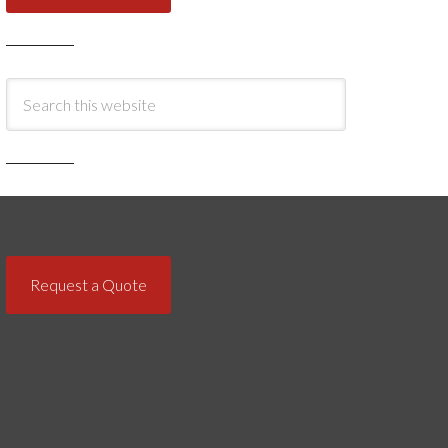
Request a Quote