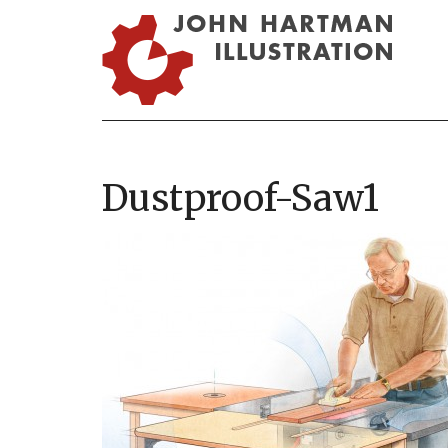
Dustproof-Saw1