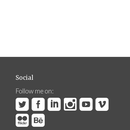
Social
Follow me on: