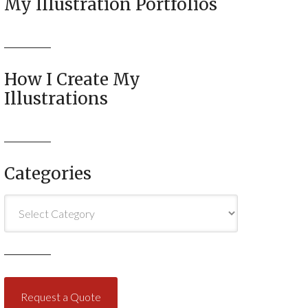
My Illustration Portfolios
How I Create My
Illustrations
Categories
Categories
Request a Quote