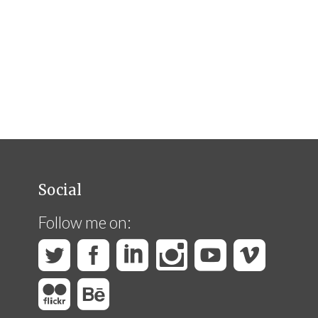
Social
Follow me on: