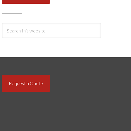
Request a Quote