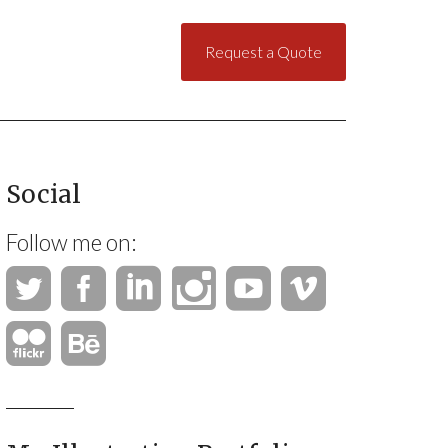
Request a Quote
Social
Follow me on: