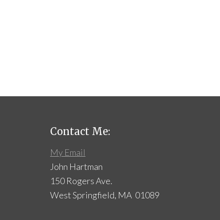
Contact Me:
My Email
John Hartman
150 Rogers Ave.
West Springfield, MA 01089