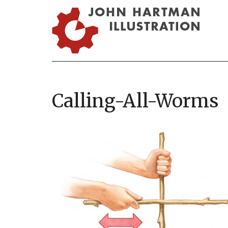
Calling-All-Worms