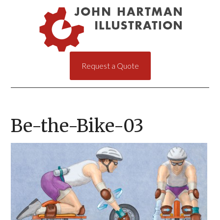
Request a Quote
Be-the-Bike-03