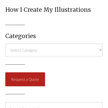
How I Create My Illustrations
Categories
Categories
Request a Quote