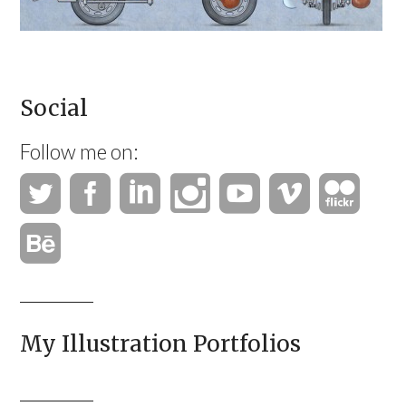
Social
Follow me on:
My Illustration Portfolios