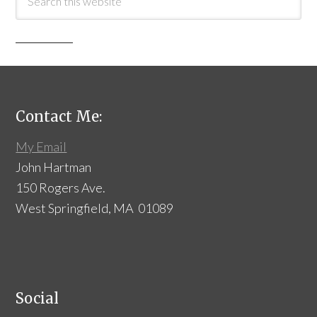
Contact Me:
My Email
John Hartman
150 Rogers Ave.
West Springfield, MA 01089
Social