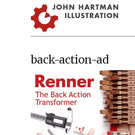
back-action-ad