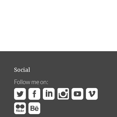
Social
Follow me on: