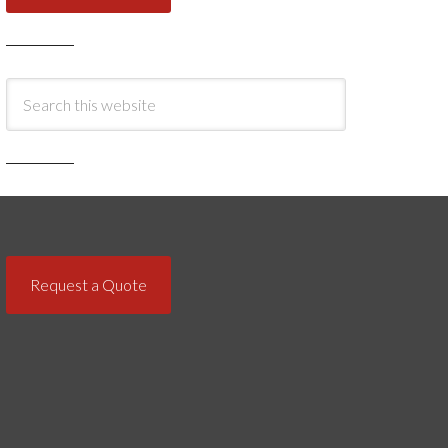
Request a Quote