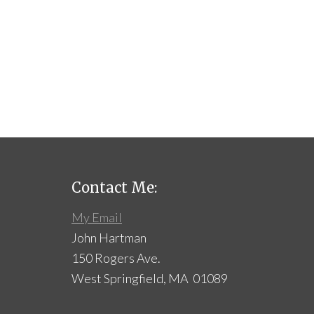
Contact Me:
My Email
John Hartman
150 Rogers Ave.
West Springfield, MA 01089