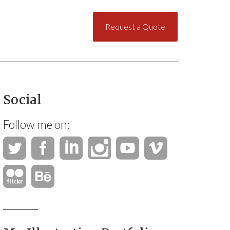
Request a Quote
Social
Follow me on: