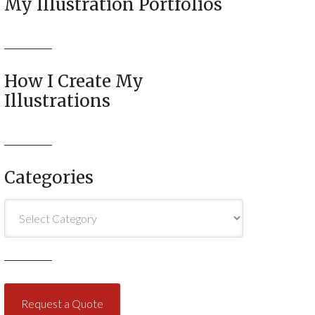
My Illustration Portfolios
How I Create My
Illustrations
Categories
Categories
Request a Quote