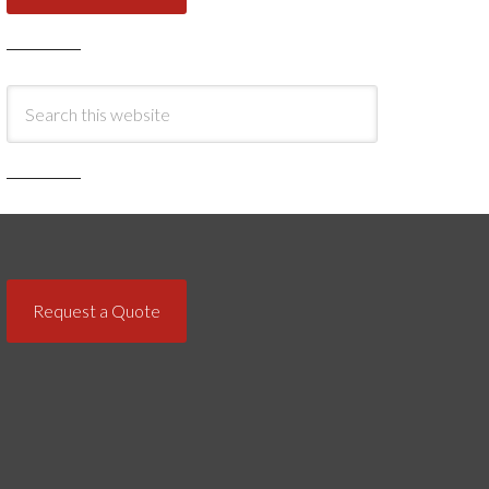
Request a Quote