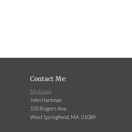
Contact Me:
My Email
John Hartman
150 Rogers Ave.
West Springfield, MA 01089