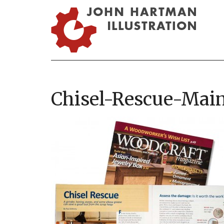
Chisel-Rescue-Mai