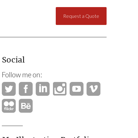
Request a Quote
Social
Follow me on: