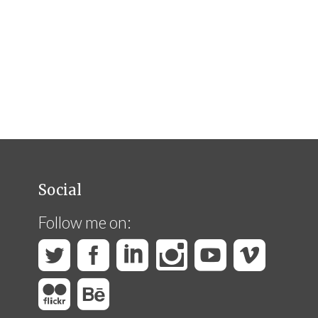
Social
Follow me on: