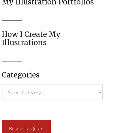
My Illustration Portfolios
How I Create My
Illustrations
Categories
Categories
Request a Quote