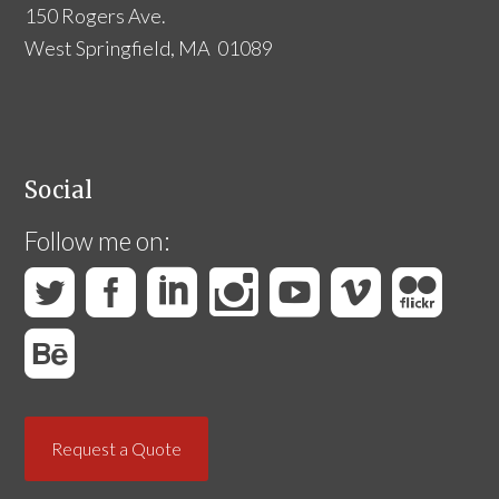
150 Rogers Ave.
West Springfield, MA 01089
Social
Follow me on:
Request a Quote