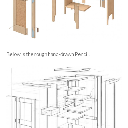
Below is the rough hand-drawn Pencil.