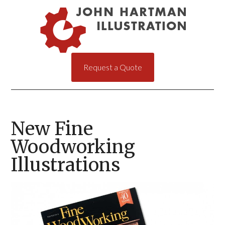
Request a Quote
New Fine
Woodworking
Illustrations