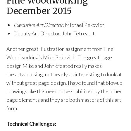
Fine Woodworking
December 2015
Executive Art Director:
Michael Pekovich
Deputy Art Director: John Tetreault
Another great illustration assignment from Fine
Woodworking’s Mike Pekovich. The great page
design Mike and John created really makes
the artwork sing, not nearly as interesting to look at
without great page design. I have found that blowup
drawings like this need to be stabilized by the other
page elements and they are both masters of this art
form.
Technical Challenges: