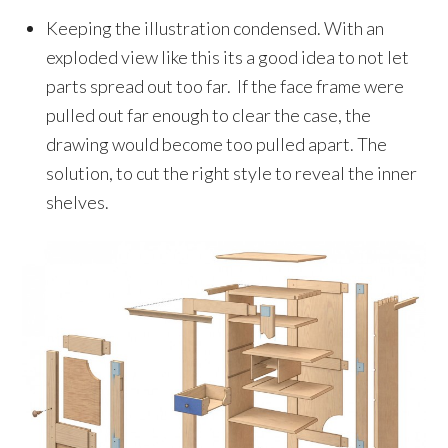
Keeping the illustration condensed. With an
exploded view like this its a good idea to not let
parts spread out too far. If the face frame were
pulled out far enough to clear the case, the
drawing would become too pulled apart. The
solution, to cut the right style to reveal the inner
shelves.