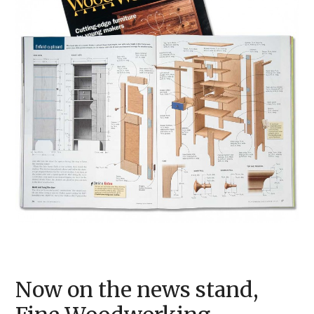
Now on the news stand,