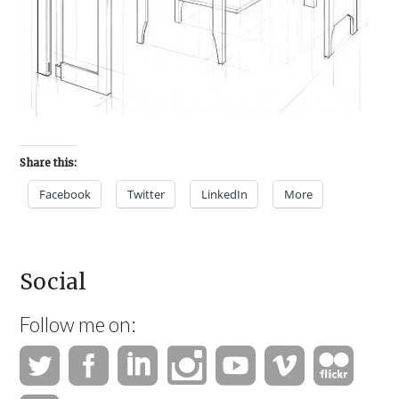
Share this:
Facebook
Twitter
LinkedIn
More
Social
Follow me on: