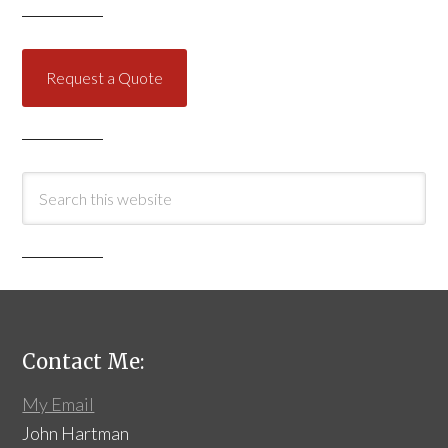
Request a Quote
Contact Me:
My Email
John Hartman