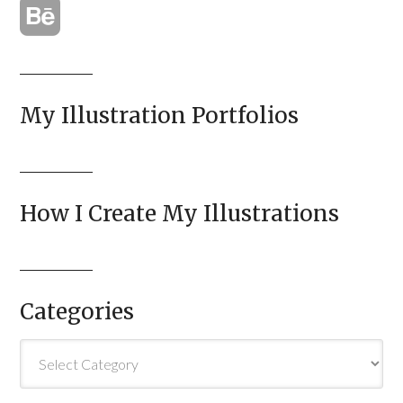
My Illustration Portfolios
How I Create My Illustrations
Categories
Categories