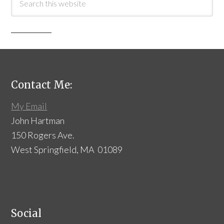
Contact Me:
My Email
John Hartman
150 Rogers Ave.
West Springfield, MA 01089
Social