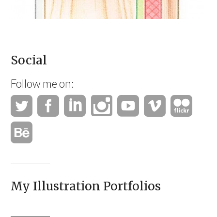
Social
Follow me on:
My Illustration Portfolios