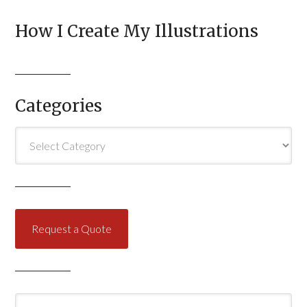
How I Create My Illustrations
Categories
Categories
Request a Quote