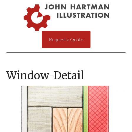
Request a Quote
Window-Detail