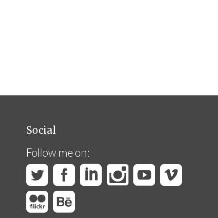
Social
Follow me on: