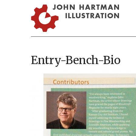
Entry-Bench-Bio