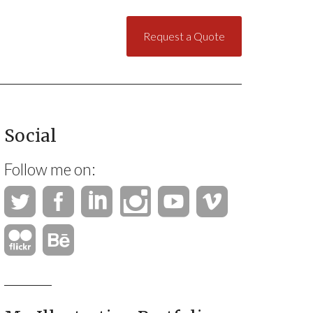
Request a Quote
Social
Follow me on: