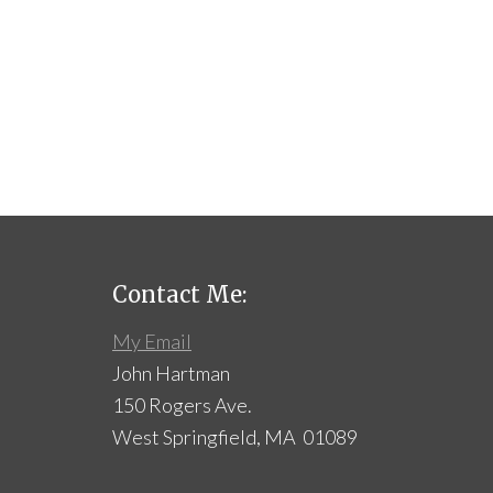
Contact Me:
My Email
John Hartman
150 Rogers Ave.
West Springfield, MA 01089