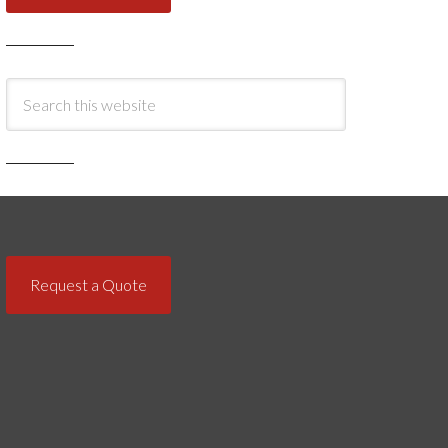
Request a Quote