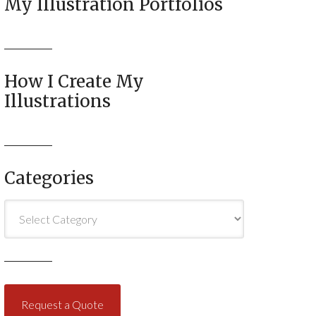
My Illustration Portfolios
How I Create My
Illustrations
Categories
Categories
Request a Quote