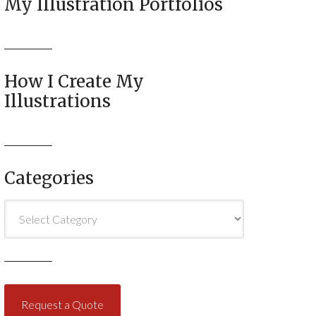
My Illustration Portfolios
How I Create My
Illustrations
Categories
Categories
Request a Quote