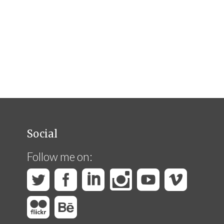
Social
Follow me on: