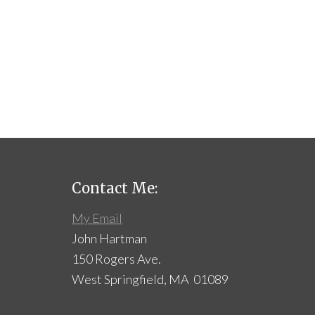
Contact Me:
My Email
John Hartman
150 Rogers Ave.
West Springfield, MA 01089