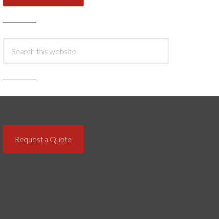
Request a Quote