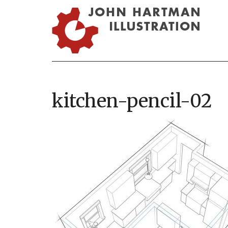
kitchen-pencil-02