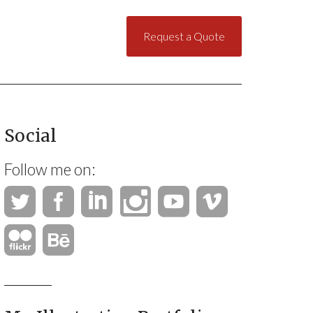
Request a Quote
Social
Follow me on: