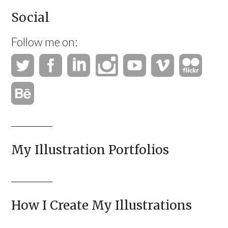
Social
Follow me on:
My Illustration Portfolios
How I Create My Illustrations