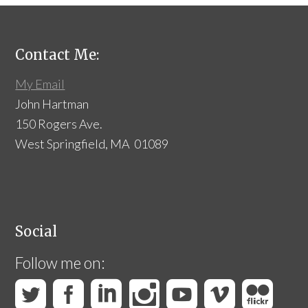
Contact Me:
My Email
John Hartman
150 Rogers Ave.
West Springfield, MA 01089
Social
Follow me on: