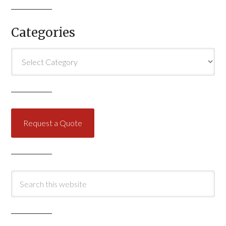
Categories
Categories
Request a Quote