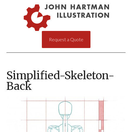
Request a Quote
Simplified-Skeleton-
Back