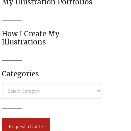
My Illustration Portfolios
How I Create My
Illustrations
Categories
Categories
Request a Quote