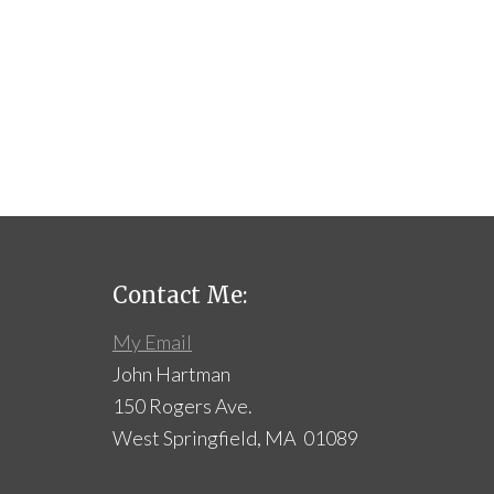
Contact Me:
My Email
John Hartman
150 Rogers Ave.
West Springfield, MA 01089