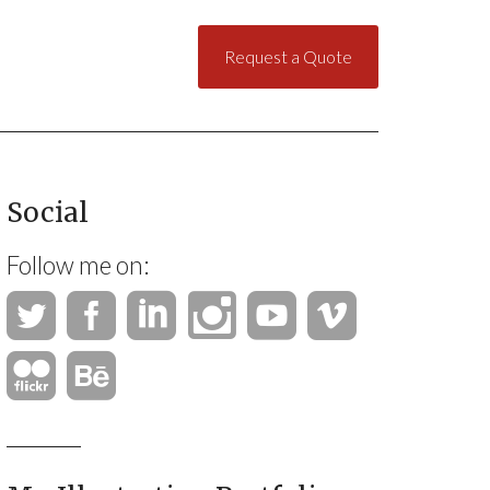
Request a Quote
Social
Follow me on: