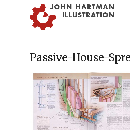
Passive-House-Spr