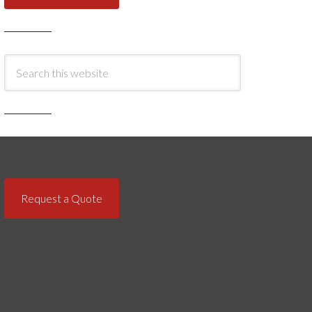
Request a Quote