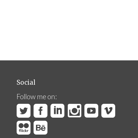
Social
Follow me on: