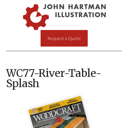
Request a Quote
WC77-River-Table-
Splash