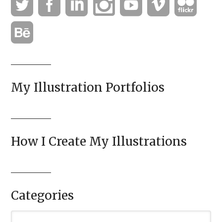
My Illustration Portfolios
How I Create My Illustrations
Categories
Categories