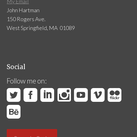
My Email
John Hartman
150 Rogers Ave.
West Springfield, MA 01089
Social
Follow me on: