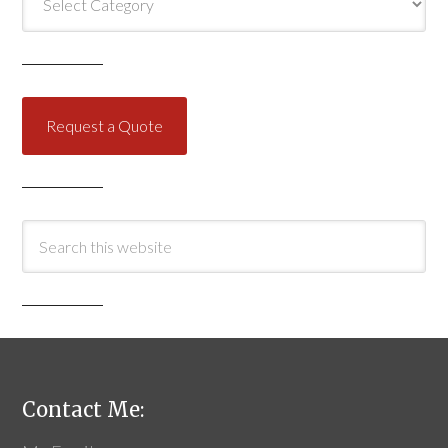
Request a Quote
Contact Me: