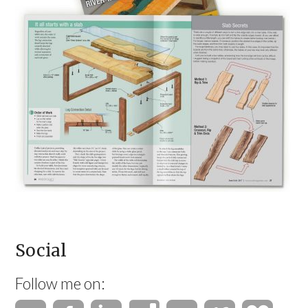
Social
Follow me on: