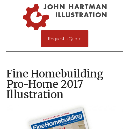
Request a Quote
Fine Homebuilding
Pro-Home 2017
Illustration