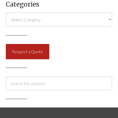
Categories
Categories
Request a Quote