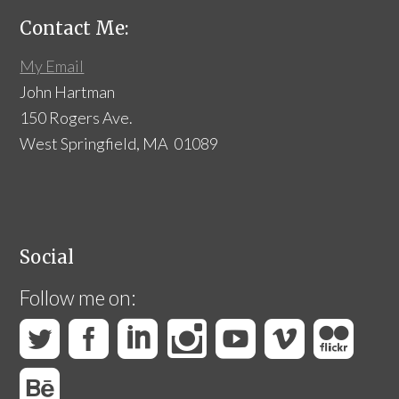
Contact Me:
My Email
John Hartman
150 Rogers Ave.
West Springfield, MA 01089
Social
Follow me on: