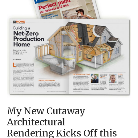
My New Cutaway
Architectural
Rendering Kicks Off this