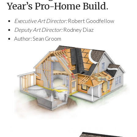
Year’s Pro-Home Build.
Executive Art Director:
Robert Goodfellow
Deputy Art Director:
Rodney Diaz
Author: Sean Groom