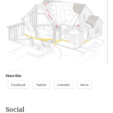
Share this:
Facebook
Twitter
LinkedIn
More
Social