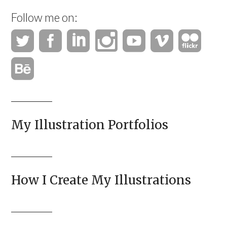
Follow me on:
My Illustration Portfolios
How I Create My Illustrations