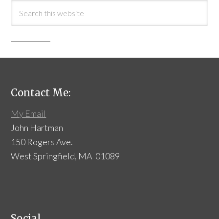
Contact Me:
My Email
John Hartman
150 Rogers Ave.
West Springfield, MA 01089
Social