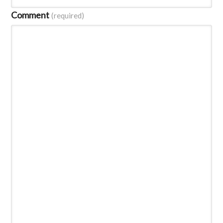
Comment
(required)