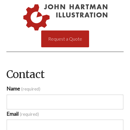
Request a Quote
Contact
Name
(required)
Email
(required)