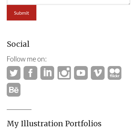
Submit
Social
Follow me on:
My Illustration Portfolios