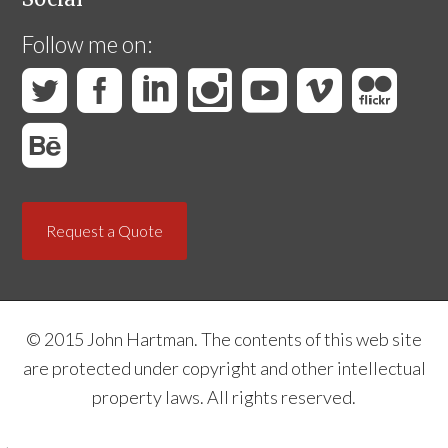
Follow me on:
Request a Quote
© 2015 John Hartman. The contents of this web site
are protected under copyright and other intellectual
property laws. All rights reserved.