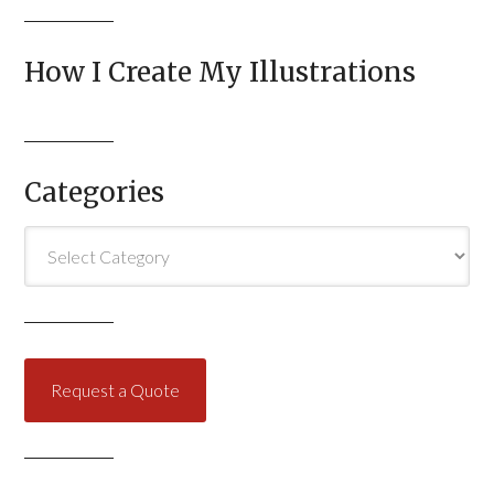
How I Create My Illustrations
Categories
Categories
Request a Quote