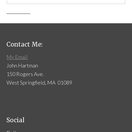
Contact Me:
My Email
John Hartman
150 Rogers Ave.
West Springfield, MA 01089
Social