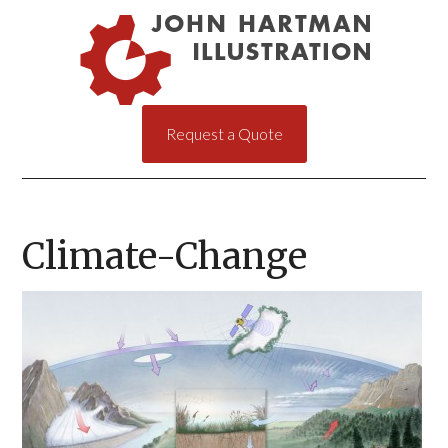
Request a Quote
Climate-Change