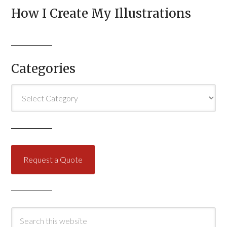
How I Create My Illustrations
Categories
Categories
Request a Quote