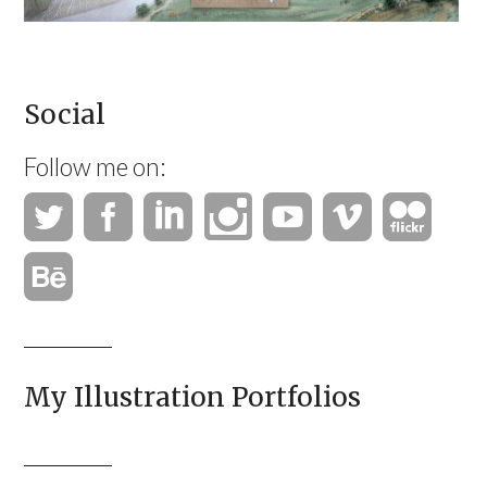
Social
Follow me on:
My Illustration Portfolios