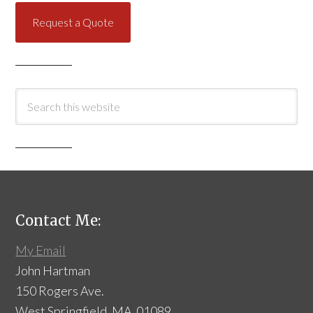
Request a Quote
Contact Me:
My Email
John Hartman
150 Rogers Ave.
West Springfield, MA 01089