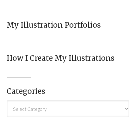
My Illustration Portfolios
How I Create My Illustrations
Categories
Categories