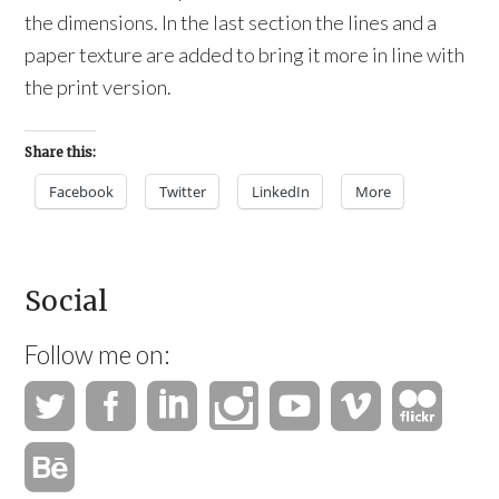
the dimensions. In the last section the lines and a
paper texture are added to bring it more in line with
the print version.
Share this:
Facebook
Twitter
LinkedIn
More
Social
Follow me on: