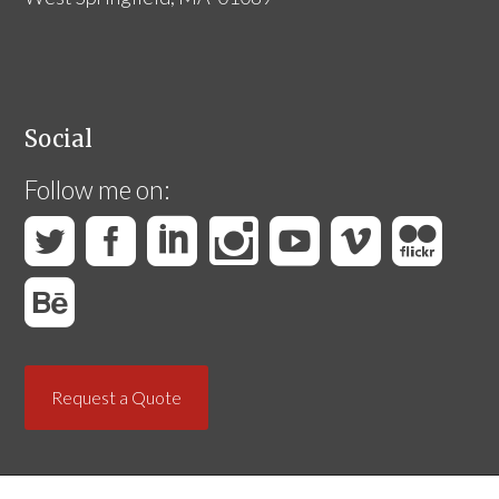
Social
Follow me on:
Request a Quote