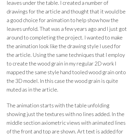
leaves under the table. I created a number of
drawings for the article and thought that it would be
a good choice for animation to help show how the
leaves unfold. That was a few years ago and I just got
around to completing the project. I wanted to make
the animation look like the drawing style I used for
the article. Using the same techniques that I employ
to create the wood grain in my regular 2D work I
mapped the same style hand tooled wood grain onto
the 3D model. In this case the wood grain is quite
muted as in the article.
The animation starts with the table unfolding
showing just the textures with no lines added. In the
middle section axiometric views with animated lines
of the front and top are shown. Art text is added for