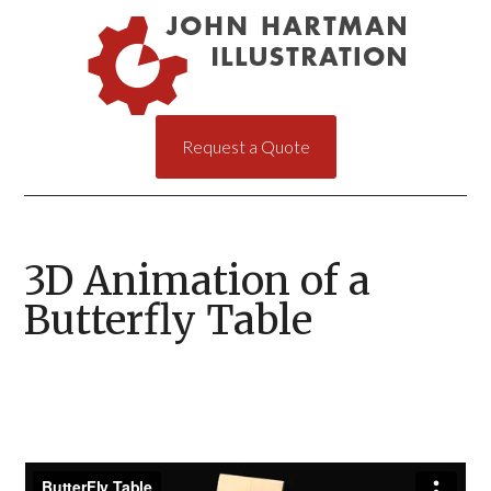
Request a Quote
3D Animation of a
Butterfly Table