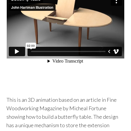
This is an 3D animation based on an article in Fine
Woodworking Magazine by Micheal Fortune
showing how to build a butterfly table. The design
has a unique mechanism to store the extension