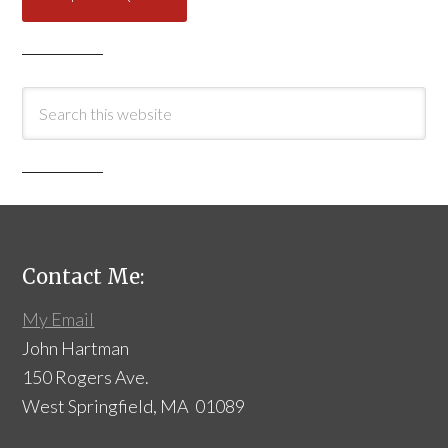
Contact Me:
My Email
John Hartman
150 Rogers Ave.
West Springfield, MA 01089