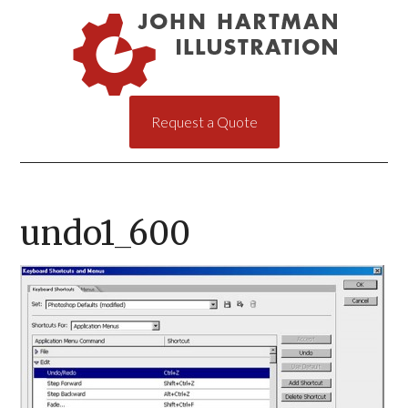
Request a Quote
undo1_600