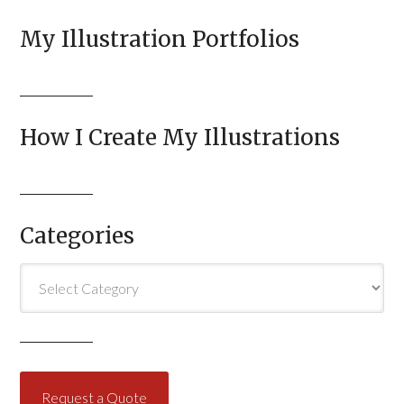
My Illustration Portfolios
How I Create My Illustrations
Categories
Categories
Request a Quote