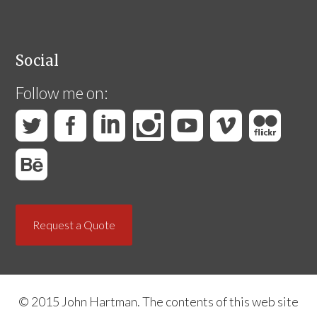
Social
Follow me on:
Request a Quote
© 2015 John Hartman. The contents of this web site