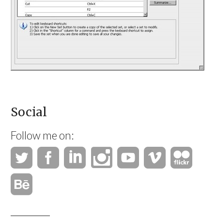
Social
Follow me on: